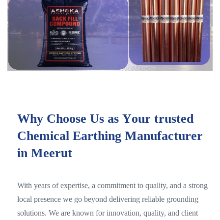
W
h
y
C
h
o
o
s
e
U
s
a
s
Y
o
u
r
t
r
u
s
t
e
d
C
h
e
m
i
c
a
l
E
a
r
t
h
i
n
g
M
a
n
u
f
a
c
t
u
r
e
r
i
n
M
e
e
r
u
t
With years of expertise, a commitment to quality, and a strong
local presence we go beyond delivering reliable grounding
solutions. We are known for innovation, quality, and client