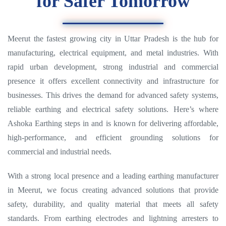
for Safer Tomorrow
Meerut the fastest growing city in Uttar Pradesh is the hub for
manufacturing, electrical equipment, and metal industries. With
rapid urban development, strong industrial and commercial
presence it offers excellent connectivity and infrastructure for
businesses. This drives the demand for advanced safety systems,
reliable earthing and electrical safety solutions. Here’s where
Ashoka Earthing steps in and is known for delivering affordable,
high-performance, and efficient grounding solutions for
commercial and industrial needs.
With a strong local presence and a leading earthing manufacturer
in Meerut, we focus creating advanced solutions that provide
safety, durability, and quality material that meets all safety
standards. From earthing electrodes and lightning arresters to