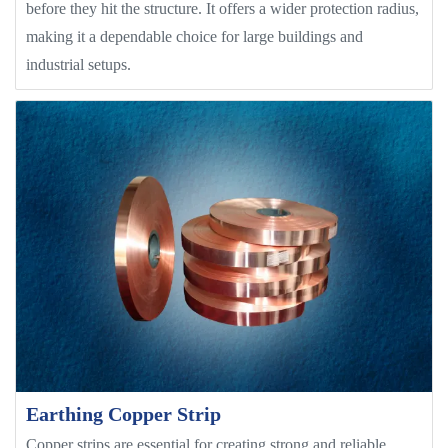
before they hit the structure. It offers a wider protection radius,
making it a dependable choice for large buildings and
industrial setups.
Earthing Copper Strip
Copper strips are essential for creating strong and reliable