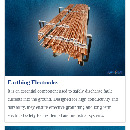
Earthing Electrodes
It is an essential component used to safely discharge fault
currents into the ground. Designed for high conductivity and
durability, they ensure effective grounding and long-term
electrical safety for residential and industrial systems.