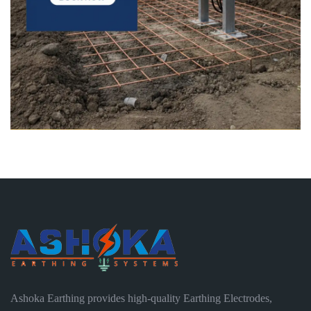
Ashoka Earthing provides high-quality Earthing Electrodes,