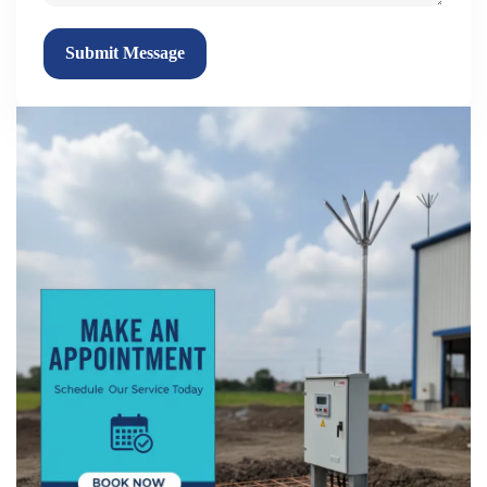
Submit Message