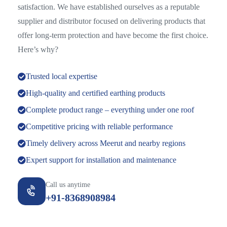
satisfaction. We have established ourselves as a reputable
supplier and distributor focused on delivering products that
offer long-term protection and have become the first choice.
Here’s why?
Trusted local expertise
High-quality and certified earthing products
Complete product range – everything under one roof
Competitive pricing with reliable performance
Timely delivery across Meerut and nearby regions
Expert support for installation and maintenance
Call us anytime
+91-8368908984