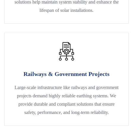
solutions help maintain system stability and enhance the
lifespan of solar installations.
Railways & Government Projects
Large-scale infrastructure like railways and government
projects demand highly reliable earthing systems. We
provide durable and compliant solutions that ensure
safety, performance, and long-term reliability.