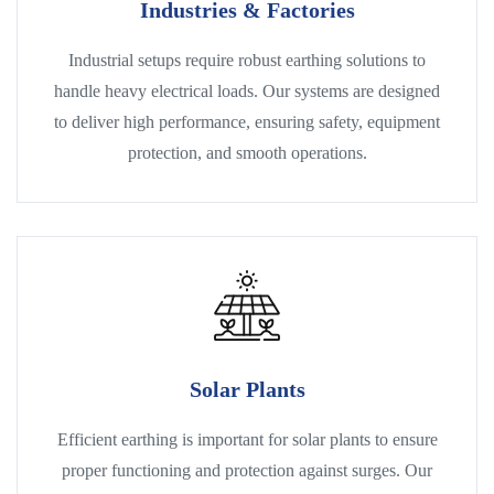
Industries & Factories
Industrial setups require robust earthing solutions to
handle heavy electrical loads. Our systems are designed
to deliver high performance, ensuring safety, equipment
protection, and smooth operations.
Solar Plants
Efficient earthing is important for solar plants to ensure
proper functioning and protection against surges. Our