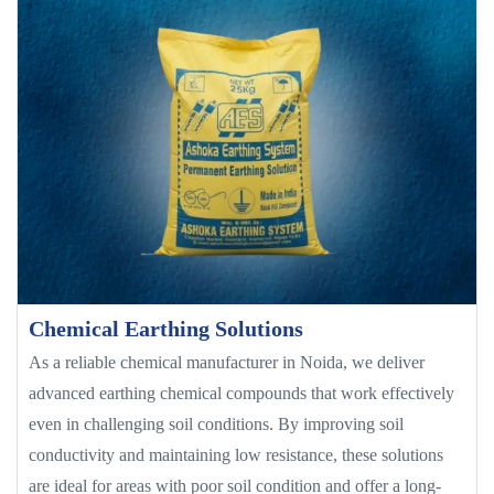
Chemical Earthing Solutions
As a reliable chemical manufacturer in Noida, we deliver
advanced earthing chemical compounds that work effectively
even in challenging soil conditions. By improving soil
conductivity and maintaining low resistance, these solutions
are ideal for areas with poor soil condition and offer a long-