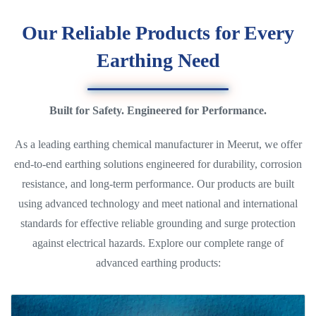
Our Reliable Products for Every
Earthing Need
Built for Safety. Engineered for Performance.
As a leading earthing chemical manufacturer in Meerut, we offer
end-to-end earthing solutions engineered for durability, corrosion
resistance, and long-term performance. Our products are built
using advanced technology and meet national and international
standards for effective reliable grounding and surge protection
against electrical hazards. Explore our complete range of
advanced earthing products: