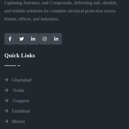
Lightning Arresters, and Compounds, delivering safe, durable,
and reliable solutions for complete electrical protection across
homes, offices, and industries.
Quick Links
Ghaziabad
Noida
Gurgaon
Faridabad
Meerut