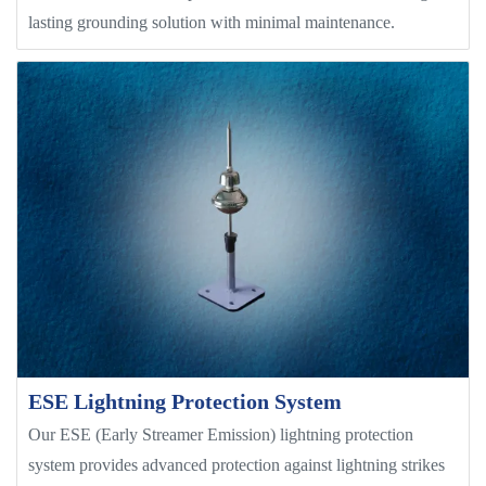
lasting grounding solution with minimal maintenance.
ESE Lightning Protection System
Our ESE (Early Streamer Emission) lightning protection
system provides advanced protection against lightning strikes