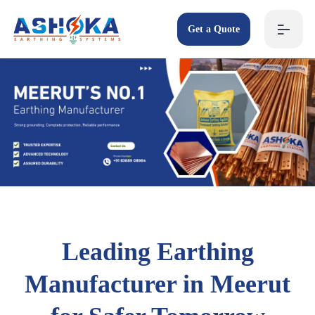
Get a Quote
Leading Earthing
Manufacturer in Meerut