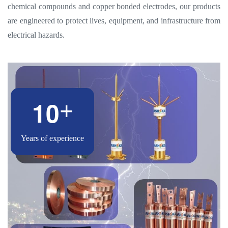
chemical compounds and copper bonded electrodes, our products
are engineered to protect lives, equipment, and infrastructure from
electrical hazards.
1
0
+
Years of experience