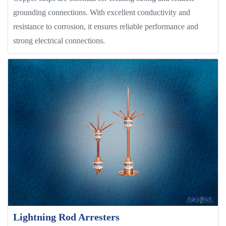
grounding connections. With excellent conductivity and
resistance to corrosion, it ensures reliable performance and
strong electrical connections.
Lightning Rod Arresters