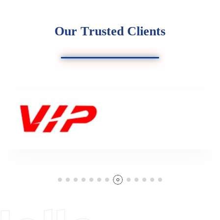
O
u
r
T
r
u
s
t
e
d
C
l
i
e
n
t
s