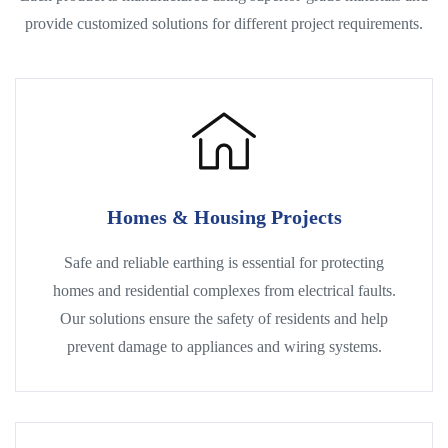
provide customized solutions for different project requirements.
Homes & Housing Projects
Safe and reliable earthing is essential for protecting
homes and residential complexes from electrical faults.
Our solutions ensure the safety of residents and help
prevent damage to appliances and wiring systems.