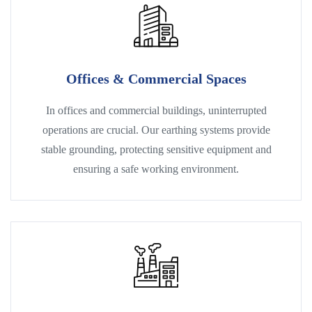
Offices & Commercial Spaces
In offices and commercial buildings, uninterrupted
operations are crucial. Our earthing systems provide
stable grounding, protecting sensitive equipment and
ensuring a safe working environment.