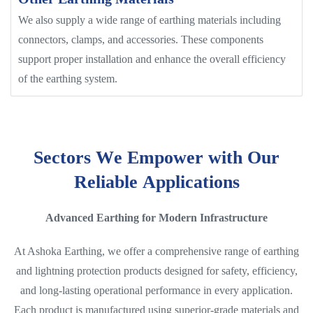
We also supply a wide range of earthing materials including
connectors, clamps, and accessories. These components
support proper installation and enhance the overall efficiency
of the earthing system.
S
e
c
t
o
r
s
W
e
E
m
p
o
w
e
r
w
i
t
h
O
u
r
R
e
l
i
a
b
l
e
A
p
p
l
i
c
a
t
i
o
n
s
Advanced Earthing for Modern Infrastructure
At Ashoka Earthing, we offer a comprehensive range of earthing
and lightning protection products designed for safety, efficiency,
and long-lasting operational performance in every application.
Each product is manufactured using superior-grade materials and