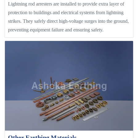
Lightning rod arresters are installed to provide extra layer of
protection to buildings and electrical systems from lightning
strikes. They safely direct high-voltage surges into the ground,
preventing equipment failure and ensuring safety.
Other Earthing Materials