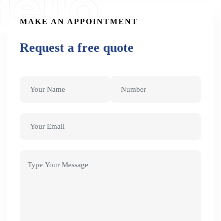
ello
MAKE AN APPOINTMENT
Request a free quote