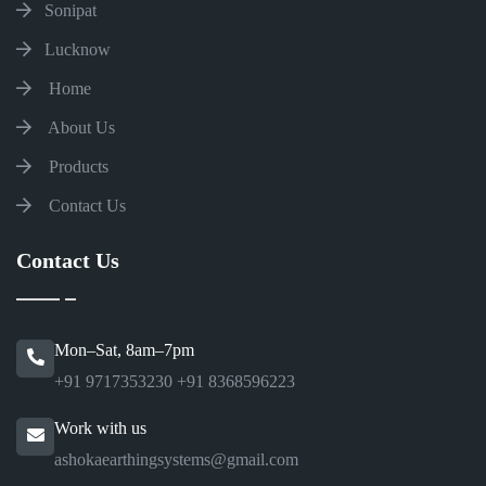
Sonipat
Lucknow
Home
About Us
Products
Contact Us
Contact Us
Mon–Sat, 8am–7pm
+91 9717353230
+91 8368596223
Work with us
ashokaearthingsystems@gmail.com