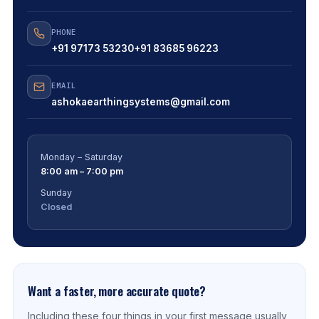
PHONE
+91 97173 53230
+91 83685 96223
EMAIL
ashokaearthingsystems@gmail.com
Monday – Saturday
8:00 am – 7:00 pm
Sunday
Closed
Want a faster, more accurate quote?
Including these four things in your first message usually