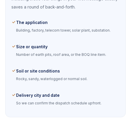
saves a round of back-and-forth.
The application
Building, factory, telecom tower, solar plant, substation.
Size or quantity
Number of earth pits, roof area, or the BOQ line item.
Soil or site conditions
Rocky, sandy, waterlogged or normal soil.
Delivery city and date
So we can confirm the dispatch schedule upfront.