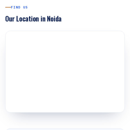
FIND US
Our Location in Noida