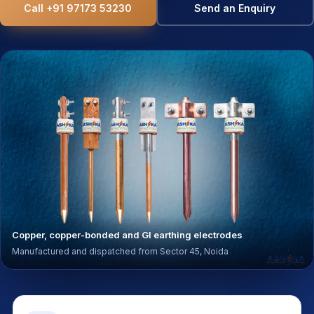
Call +91 97173 53230
Send an Enquiry
Copper, copper-bonded and GI earthing electrodes
Manufactured and dispatched from Sector 45, Noida