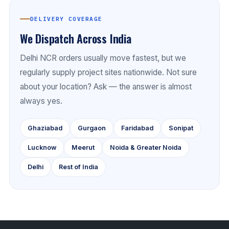
DELIVERY COVERAGE
We Dispatch Across India
Delhi NCR orders usually move fastest, but we
regularly supply project sites nationwide. Not sure
about your location? Ask — the answer is almost
always yes.
Ghaziabad
Gurgaon
Faridabad
Sonipat
Lucknow
Meerut
Noida & Greater Noida
Delhi
Rest of India