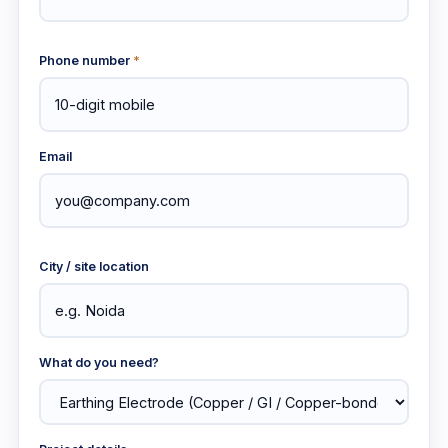
Phone number
*
Email
City / site location
What do you need?