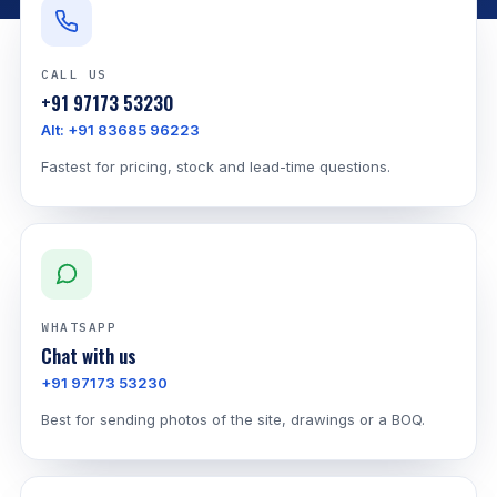
CALL US
+91 97173 53230
Alt: +91 83685 96223
Fastest for pricing, stock and lead-time questions.
WHATSAPP
Chat with us
+91 97173 53230
Best for sending photos of the site, drawings or a BOQ.