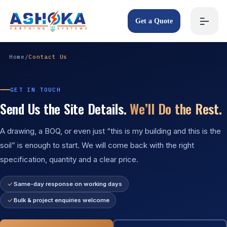
Get a Quote
Home
/
Contact Us
GET IN TOUCH
Send Us the Site Details.
We’ll Do the Rest.
A drawing, a BOQ, or even just “this is my building and this is the
soil” is enough to start. We will come back with the right
specification, quantity and a clear price.
Same-day response on working days
Bulk & project enquiries welcome