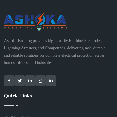
Ashoka Earthing provides high-quality Earthing Electrodes,
Lightning Arresters, and Compounds, delivering safe, durable,
and reliable solutions for complete electrical protection across
homes, offices, and industries.
Quick Links