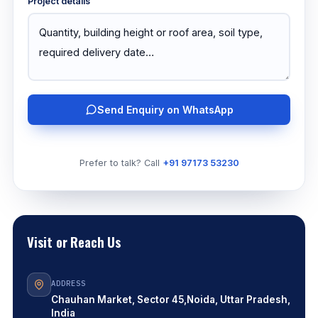
Project details
Send Enquiry on WhatsApp
Prefer to talk? Call
+91 97173 53230
Visit or Reach Us
ADDRESS
Chauhan Market, Sector 45,
Noida, Uttar Pradesh,
India