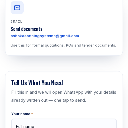
EMAIL
Send documents
ashokaearthingsystems@gmail.com
Use this for formal quotations, POs and tender documents.
Tell Us What You Need
Fill this in and we will open WhatsApp with your details
already written out — one tap to send.
Your name
*