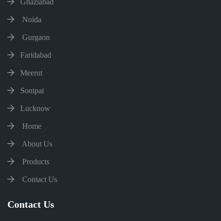
Ghaziabad
Noida
Gurgaon
Faridabad
Meerut
Sonipat
Lucknow
Home
About Us
Products
Contact Us
Contact Us